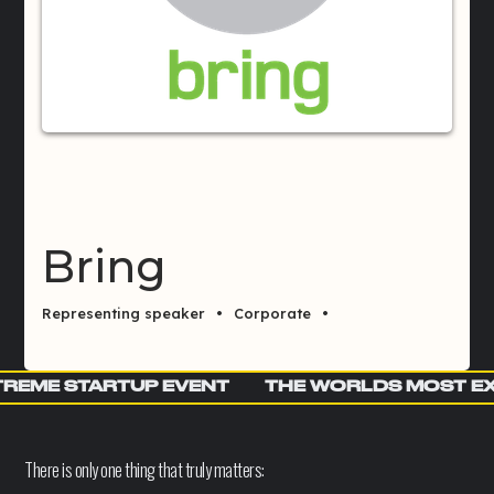
Bring
Representing speaker
•
Corporate
•
REME STARTUP EVENT
THE WORLDS MOST E
There is only one thing that truly matters: