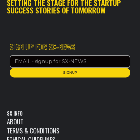
SETTING THE STAGE FOR THE STARTUP
SUCCESS STORIES OF TOMORROW
SIGN UP FOR SX-NEWS
SX INFO
ABOUT
TERMS & CONDITIONS
ETHICAL GUIDELINES