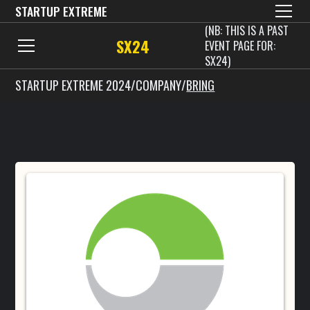
STARTUP EXTREME
(NB: THIS IS A PAST
SX24
EVENT PAGE FOR:
SX24)
STARTUP EXTREME 2024
/
COMPANY
/
BRING