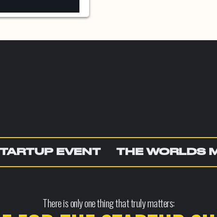
TARTUP EVENT
THE WORLDS 
There is only one thing that truly matters: