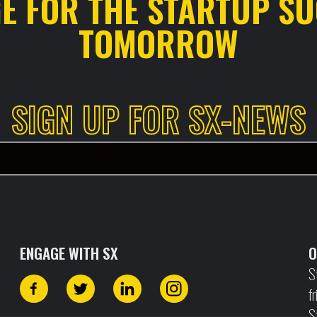
GE FOR THE STARTUP SU
TOMORROW
SIGN UP FOR SX-NEWS
ENGAGE WITH SX
O
S
f
S