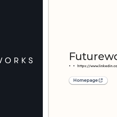
Futurew
•
•
https://www.linkedin
Homepage