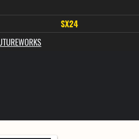
SX24
UTUREWORKS