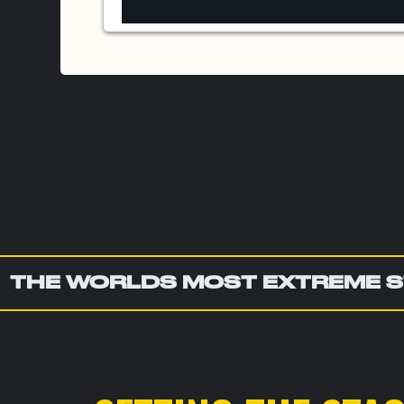
THE WORLDS MOST EXTREME S