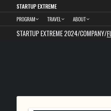
STARTUP EXTREME
PROGRAM
TRAVEL
ABOUT
STARTUP EXTREME 2024
/
COMPANY
/
F