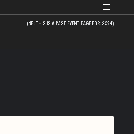
(NB: THIS IS A PAST EVENT PAGE FOR: SX24)