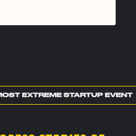
MOST EXTREME STARTUP EVENT