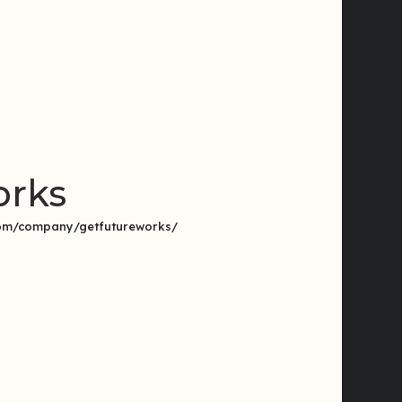
orks
.com/company/getfutureworks/