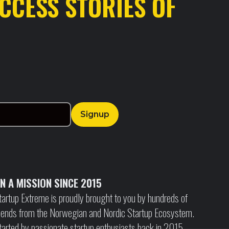
CCESS STORIES OF
N A MISSION SINCE 2015
tartup Extreme is proudly brought to you by hundreds of
riends from the Norwegian and Nordic Startup Ecosystem.
tarted by passionate startup enthusiasts back in 2015,