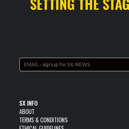
SETTING THE STA
SX INFO
ABOUT
TERMS & CONDITIONS
ETHICAL GUIDELINES