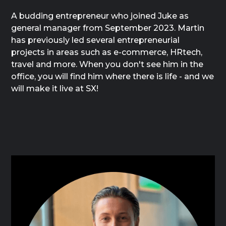
A budding entrepreneur who joined Juke as
general manager from September 2023. Martin
has previously led several entrepreneurial
projects in areas such as e-commerce, HRtech,
travel and more. When you don't see him in the
office, you will find him where there is life - and we
will make it live at SX!