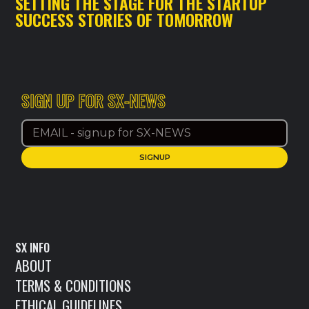
SETTING THE STAGE FOR THE STARTUP
SUCCESS STORIES OF TOMORROW
SIGN UP FOR SX-NEWS
SX INFO
ABOUT
TERMS & CONDITIONS
ETHICAL GUIDELINES