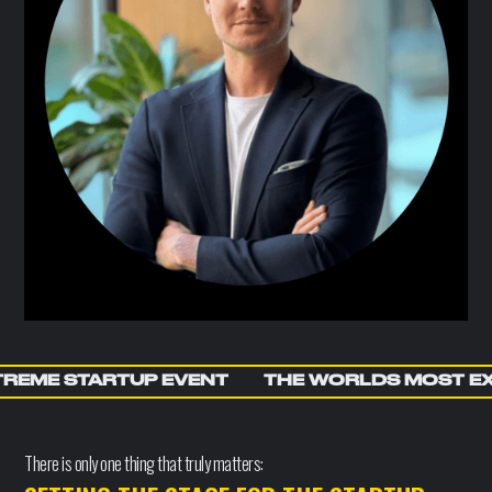
REME STARTUP EVENT
THE WORLDS MOST E
There is only one thing that truly matters: