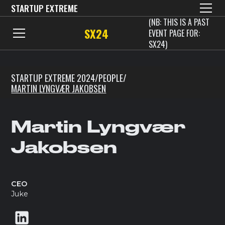
STARTUP EXTREME
(NB: THIS IS A PAST
SX24
EVENT PAGE FOR:
SX24)
STARTUP EXTREME 2024
/
PEOPLE
/
MARTIN LYNGVÆR JAKOBSEN
Martin Lyngvær
Jakobsen
CEO
Juke