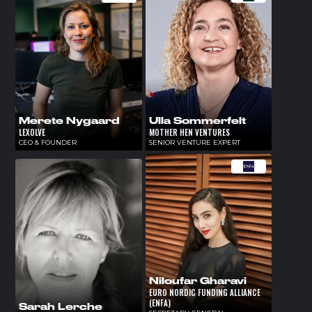
Merete Nygaard
Ulla Sommerfelt
LEXOLVE
MOTHER HEN VENTURES
CEO & FOUNDER
SENIOR VENTURE EXPERT
Niloufar Gharavi
EURO NORDIC FUNDING ALLIANCE
(ENFA)
Sarah Lerche