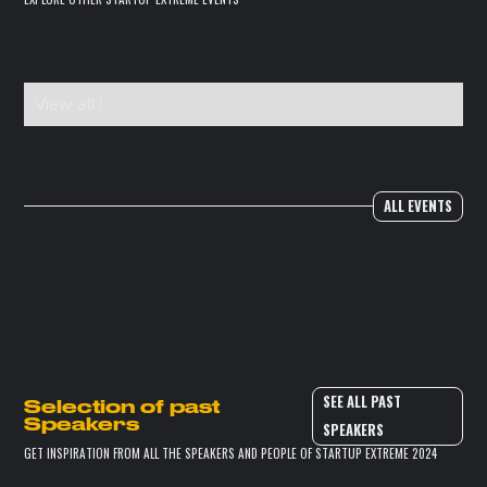
View all !
ALL EVENTS
SEE ALL PAST
Selection of past
Speakers
SPEAKERS
GET INSPIRATION FROM ALL THE SPEAKERS AND PEOPLE OF STARTUP EXTREME 2024