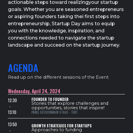
actionable steps toward realizingyour startup
goals. Whether you are seasoned entrepreneurs
or aspiring founders taking thei first steps into
entrepreneurship, Startup Day aims to equip
you with the knowledge, inspiration, and
connections needed to navigate the startup
landscape and succeed on the startup journey.
AGENDA
Read up on the different sessions of the Event
Wednesday, April 24, 2024
FOUNDER TO FOUNDER
12:30
Stories that explore challenges and
-
opportunities, stories that inspire!
13:10
PANEL SESSION
MAIN STAGE - TENT
13:50
GROWTH STRATEGIES FOR STARTUPS
-
Approaches to funding