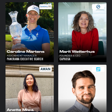
Caroline Martens
Marit Wetterhus
ASSIGNMENT MANAGER
FOUNDER & CEO
PANERAMA EXECUTIVE SEARCH
CAPASSA
Anette Miwa