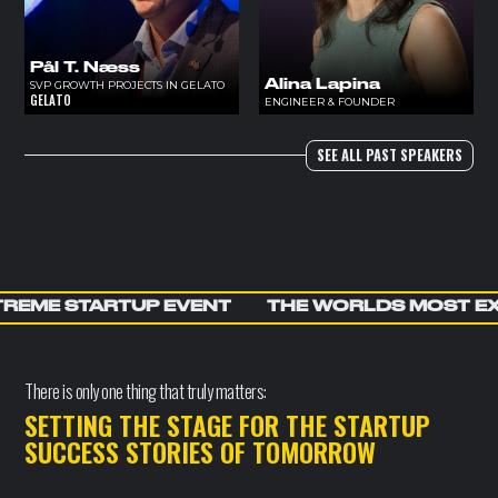
Pål T. Næss
Alina Lapina
SVP GROWTH PROJECTS IN GELATO
GELATO
ENGINEER & FOUNDER
SEE ALL PAST SPEAKERS
REME STARTUP EVENT
THE WORLDS MOST E
There is only one thing that truly matters:
SETTING THE STAGE FOR THE STARTUP
SUCCESS STORIES OF TOMORROW