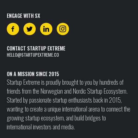
ENGAGE WITH SX
CONTACT STARTUP EXTREME
HELLO@STARTUPEXTREME.CO
ON A MISSION SINCE 2015
Startup Extreme is proudly brought to you by hundreds of
friends from the Norwegian and Nordic Startup Ecosystem.
Started by passionate startup enthusiasts back in 2015,
wanting to create a unique international arena to connect the
growing startup ecosystem, and build bridges to
international investors and media.