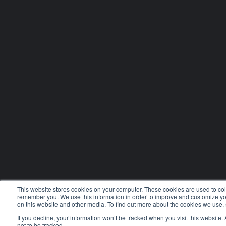
This website stores cookies on your computer. These cookies are used to coll
remember you. We use this information in order to improve and customize you
on this website and other media. To find out more about the cookies we use,
If you decline, your information won’t be tracked when you visit this website
not to be tracked.