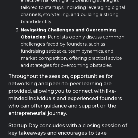
effective marketing and branding strategies
tailored to startups, including leveraging digital
channels, storytelling, and building a strong
brand identity.
Navigating Challenges and Overcoming
Obstacles:
Panelists openly discuss common
challenges faced by founders, such as
fundraising setbacks, team dynamics, and
market competition, offering practical advice
and strategies for overcoming obstacles.
Throughout the session, opportunities for
networking and peer-to-peer learning are
provided, allowing you to connect with like-
minded individuals and experienced founders
who can offer guidance and support on the
entrepreneurial journey.
Startup Day concludes with a closing session of
key takeaways and encourages to take