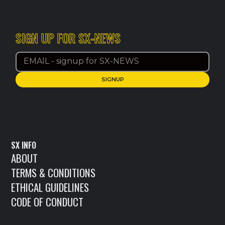
SIGN UP FOR SX-NEWS
SX INFO
ABOUT
TERMS & CONDITIONS
ETHICAL GUIDELINES
CODE OF CONDUCT