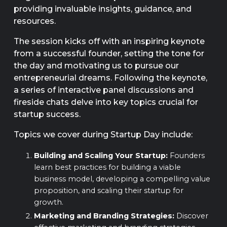
providing invaluable insights, guidance, and
resources.
The session kicks off with an inspiring keynote
from a successful founder, setting the tone for
the day and motivating us to pursue our
entrepreneurial dreams. Following the keynote,
a series of interactive panel discussions and
fireside chats delve into key topics crucial for
startup success.
Topics we cover during Startup Day include:
Building and Scaling Your Startup:
Founders
learn best practices for building a viable
business model, developing a compelling value
proposition, and scaling their startup for
growth.
Marketing and Branding Strategies:
Discover