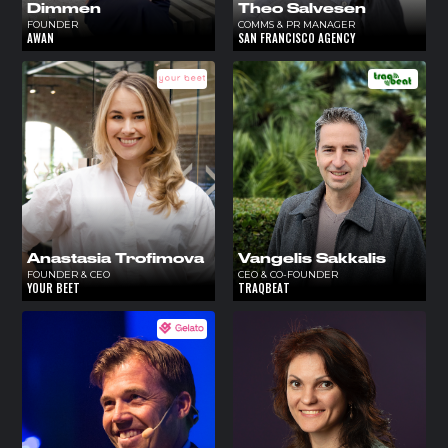
Dimmen
Theo Salvesen
FOUNDER
COMMS & PR MANAGER
AWAN
SAN FRANCISCO AGENCY
Anastasia Trofimova
Vangelis Sakkalis
FOUNDER & CEO
CEO & CO-FOUNDER
YOUR BEET
TRAQBEAT