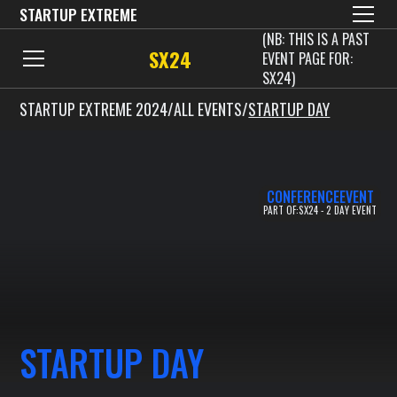
STARTUP EXTREME
(NB: THIS IS A PAST
SX24
EVENT PAGE FOR:
SX24)
STARTUP EXTREME 2024
/
ALL EVENTS
/
STARTUP DAY
CONFERENCE
EVENT
PART OF:
SX24 - 2 DAY EVENT
STARTUP DAY