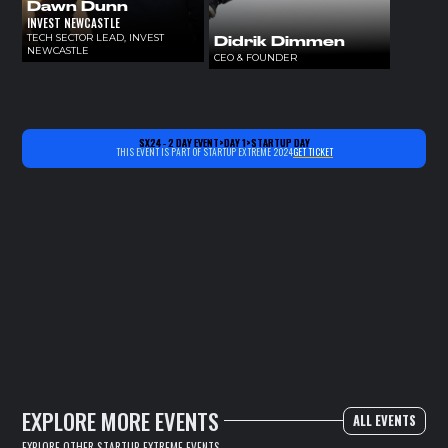
Dawn Dunn
INVEST NEWCASTLE
TECH SECTOR LEAD, INVEST
Didrik Dimmen
NEWCASTLE
CEO & FOUNDER
SX24 - 2 DAY EVENT
>
DAY 1
>
STARTUP DAY
THIS EVENT IS PART OF STARTUP EXTREME 2024
GET TICKET
EXPLORE MORE EVENTS
ALL EVENTS
EXPLORE OTHER STARTUP EXTREME EVENTS