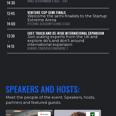
PANEL SESSION
MAIN STAGE - TENT
14:30
VENTURE CUP SEMI FINALS
12:45
Welcome the semi-finalists to the Startup
-
Extreme Arena
14:00
PITCHING SESSION
PITCHING STAGE
FAST TRACK AND DE-RISK INTERNATIONAL EXPANSION
13:30
Join scaling experts from the UK and
-
explore do’s and don’t around
international expansion
14:15
BONFIRE CONVERSATION
BONFIRE 2
SPEAKERS AND HOSTS:
Meet the people of the event. Speakers, hosts,
partners and featured guests.