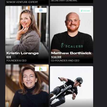
SECRETARY GENERAL
SENIOR VENTURE EXPERT
Kristin Lorange
Matthew Borthwick
KOK
SCALERR
FOUNDER & CEO
CO-FOUNDER AND CEO