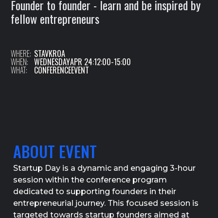
Founder to founder - learn and be inspired by
fellow entrepreneurs
WHERE:
STAVKROA
WHEN:
WEDNESDAY
APR 24
:
12:00
-
15:00
WHAT:
CONFERENCE
EVENT
ABOUT EVENT
Startup Day is a dynamic and engaging 3-hour
session within the conference program
dedicated to supporting founders in their
entrepreneurial journey. This focused session is
targeted towards startup founders aimed at