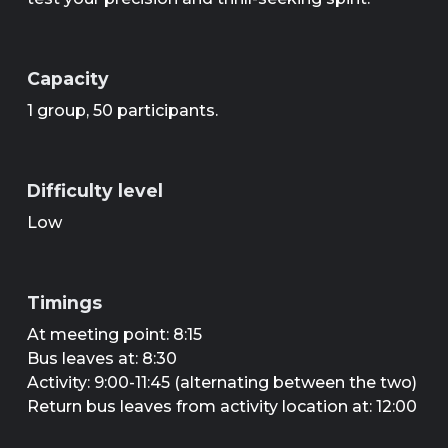
Capacity
1 group, 50 participants.
Difficulty level
Low
Timings
At meeting point: 8:15
Bus leaves at: 8:30
Activity: 9:00-11:45 (alternating between the two)
Return bus leaves from activity location at: 12:00