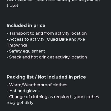
ticket
Included in price
- Transport to and from activity location
- Access to activity (Quad Bike and Axe
Throwing)
- Safety equipment
- Snack and hot drink at activity location
Packing list / Not included in price
- Warm/Weatherproof clothes
- Hat and gloves
- Change of clothing as required - your clothes
may get dirty