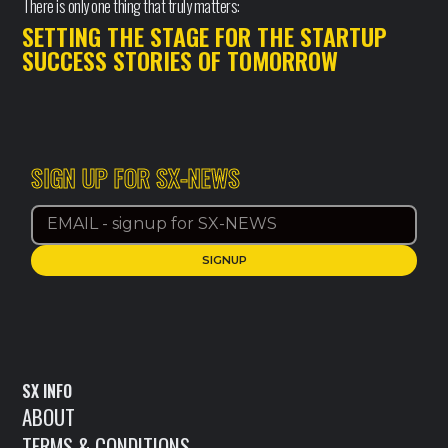
There is only one thing that truly matters:
SETTING THE STAGE FOR THE STARTUP
SUCCESS STORIES OF TOMORROW
SIGN UP FOR SX-NEWS
SX INFO
ABOUT
TERMS & CONDITIONS