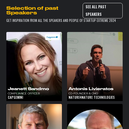
SEE ALL PAST
Selection of past
Speakers
SPEAKERS
GET INSPIRATION FROM ALL THE SPEAKERS AND PEOPLE OF STARTUP EXTREME 2024
Jeanett Sandmo
Antonis Livieratos
COMPLIANCE OFFICER
CO-FOUNDER & CMO
CAPGEMINI
NATURE4NATURE TECHNOLOGIES