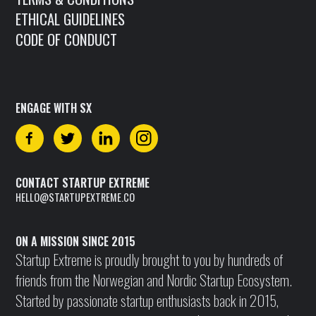
ETHICAL GUIDELINES
CODE OF CONDUCT
ENGAGE WITH SX
CONTACT STARTUP EXTREME
HELLO@STARTUPEXTREME.CO
ON A MISSION SINCE 2015
Startup Extreme is proudly brought to you by hundreds of
friends from the Norwegian and Nordic Startup Ecosystem.
Started by passionate startup enthusiasts back in 2015,