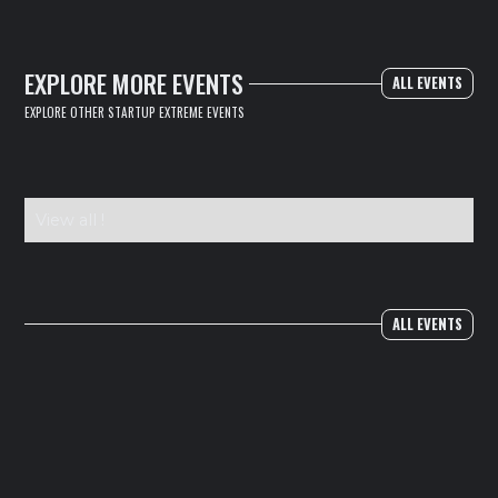
EXPLORE MORE EVENTS
ALL EVENTS
EXPLORE OTHER STARTUP EXTREME EVENTS
View all !
ALL EVENTS