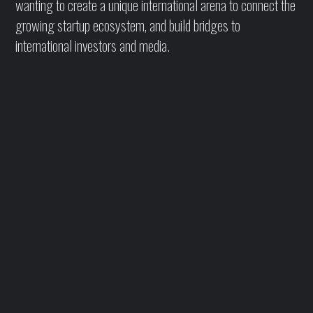
wanting to create a unique international arena to connect the
growing startup ecosystem, and build bridges to
international investors and media.