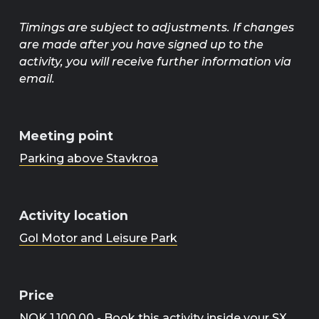
Timings are subject to adjustments. If changes
are made after you have signed up to the
activity, you will receive further information via
email.
Meeting point
Parking above Stavkroa
Activity location
Gol Motor and Leisure Park
Price
NOK 1,100.00 - Book this activity inside your SX