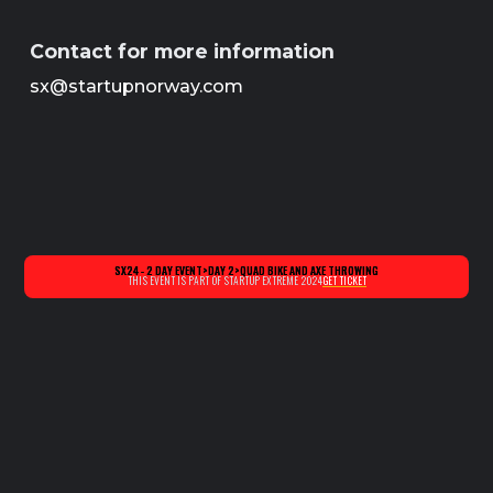
Contact for more information
sx@startupnorway.com
SX24 - 2 DAY EVENT
>
DAY 2
>
QUAD BIKE AND AXE THROWING
THIS EVENT IS PART OF STARTUP EXTREME 2024
GET TICKET