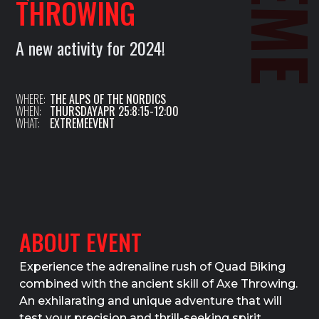
THROWING
A new activity for 2024!
WHERE:
THE ALPS OF THE NORDICS
WHEN:
THURSDAY
APR 25
:
8:15
-
12:00
WHAT:
EXTREME
EVENT
ABOUT EVENT
Experience the adrenaline rush of Quad Biking
combined with the ancient skill of Axe Throwing.
An exhilarating and unique adventure that will
test your precision and thrill-seeking spirit.