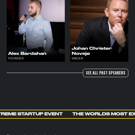
Johan Christer
Alex Bardahan
Novsjø
FOUNDER
SINGER
SEE ALL PAST SPEAKERS
REME STARTUP EVENT
THE WORLDS MOST E