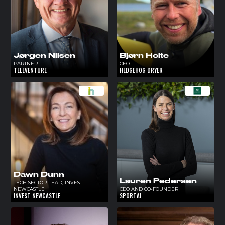
Jørgen Nilsen
Bjørn Holte
PARTNER
CEO
TELEVENTURE
HEDGEHOG DRYER
Dawn Dunn
Lauren Pedersen
TECH SECTOR LEAD, INVEST
NEWCASTLE
CEO AND CO-FOUNDER
INVEST NEWCASTLE
SPORTAI