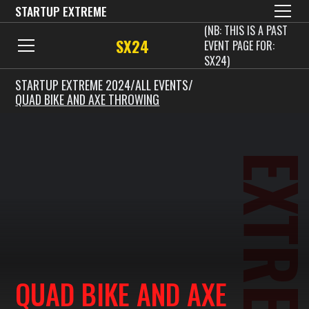
STARTUP EXTREME
(NB: THIS IS A PAST
SX24
EVENT PAGE FOR:
SX24)
STARTUP EXTREME 2024
/
ALL EVENTS
/
QUAD BIKE AND AXE THROWING
EXTREM
QUAD BIKE AND AXE