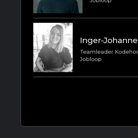
Jobloop
Inger-Johanne
Teamleader Kodeho
Jobloop