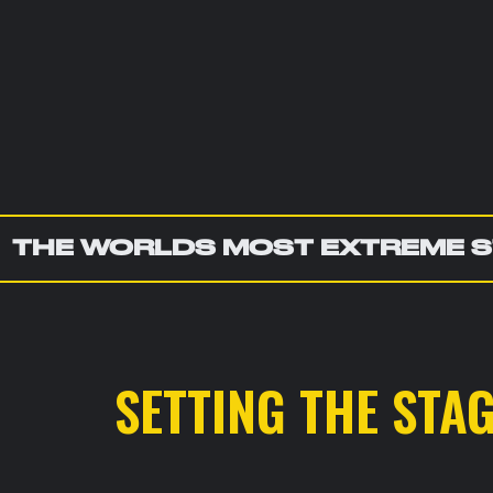
THE WORLDS MOST EXTREME S
SETTING THE STA