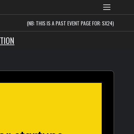
(NB: THIS IS A PAST EVENT PAGE FOR: SX24)
TION