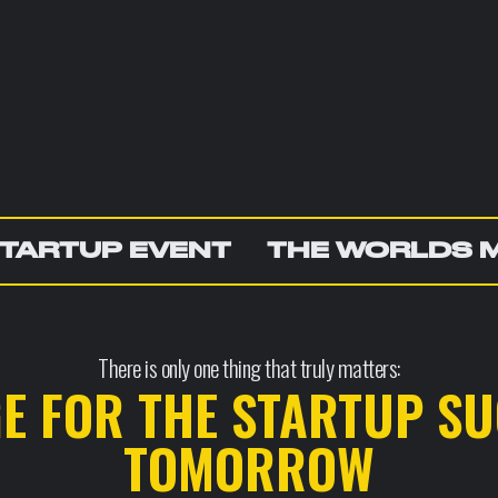
TARTUP EVENT
THE WORLDS 
There is only one thing that truly matters:
GE FOR THE STARTUP SU
TOMORROW