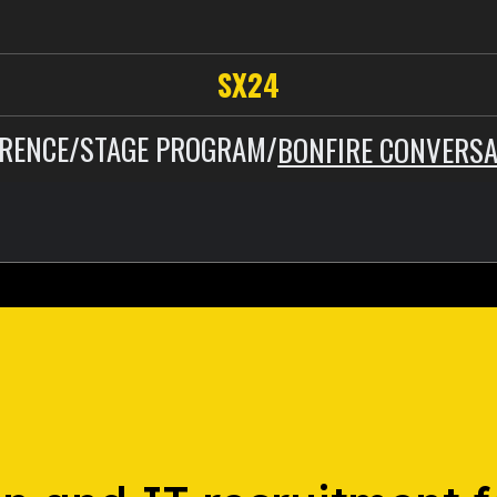
SX24
RENCE
/
STAGE PROGRAM
/
BONFIRE CONVERSA