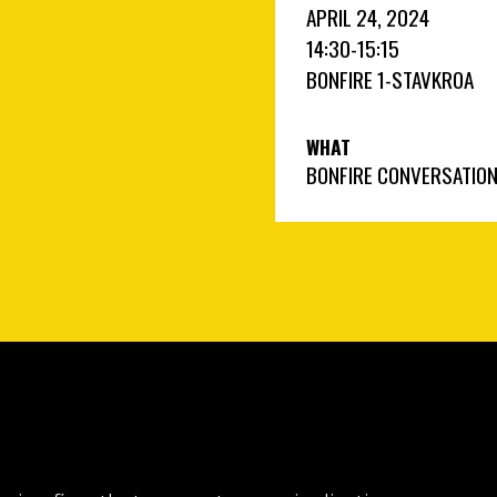
APRIL 24, 2024
14:30
-
15:15
BONFIRE 1
-
STAVKROA
WHAT
BONFIRE CONVERSATIO