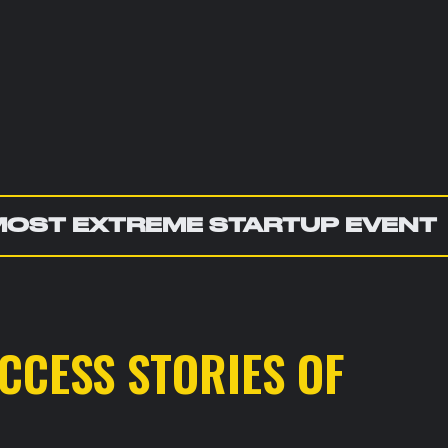
MOST EXTREME STARTUP EVENT
CCESS STORIES OF