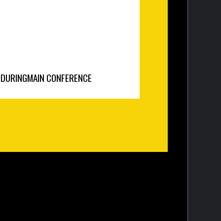
N
DURING
MAIN CONFERENCE