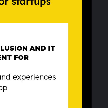
or startups
CLUSION AND IT
ENT FOR
and experiences
op