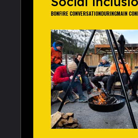
Social inclusi
BONFIRE CONVERSATION
DURING
MAIN CON