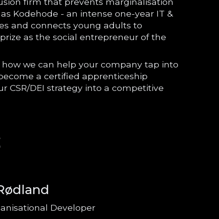
lusion firm that prevents marginalisation
h as Kodehode - an intense one-year IT &
s and connects young adults to
rize as the social entrepreneur of the
.
on how we can help your company tap into
, become a certified apprenticeship
ur CSR/DEI strategy into a competitive
S
 Rødland
anisational Developer