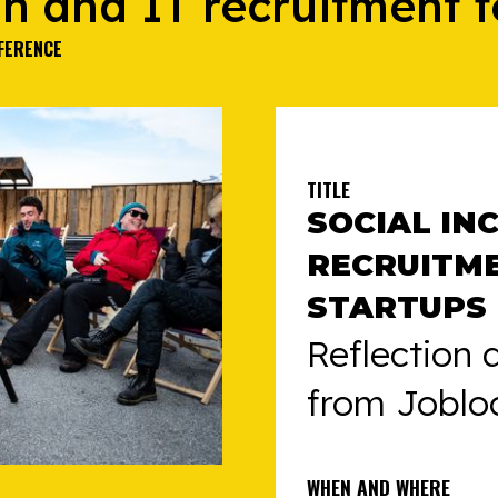
on and IT recruitment f
FERENCE
TITLE
SOCIAL IN
RECRUITM
STARTUPS
Reflection 
from Joblo
WHEN AND WHERE