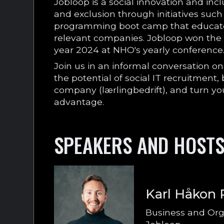
Jobloop is a social innovation and inc
and exclusion through initiatives suc
programming boot camp that educate
relevant companies. Jobloop won the p
year 2024 at NHO's yearly conference
Join us in an informal conversation 
the potential of social IT recruitment
company (lærlingbedrift), and turn yo
advantage.
SPEAKERS AND HOST
Karl Håkon
Business and Org