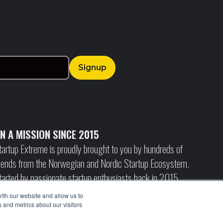
N A MISSION SINCE 2015
tartup Extreme is proudly brought to you by hundreds of
riends from the Norwegian and Nordic Startup Ecosystem.
tarted by passionate startup enthusiasts back in 2015,
anting to create a unique international arena to connect
ith our website and allow us to
he growing startup ecosystem, and build bridges to
 and metrics about our visitors
nternational investors and media.