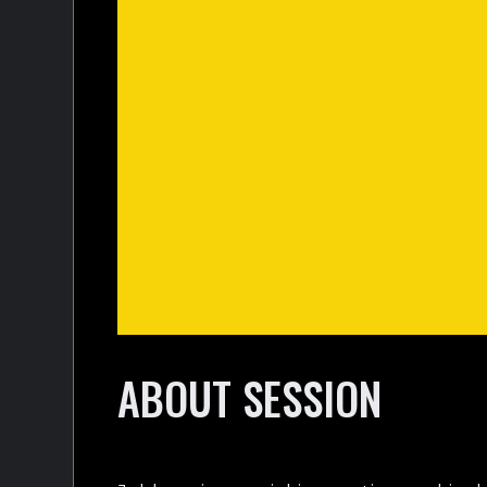
ABOUT SESSION