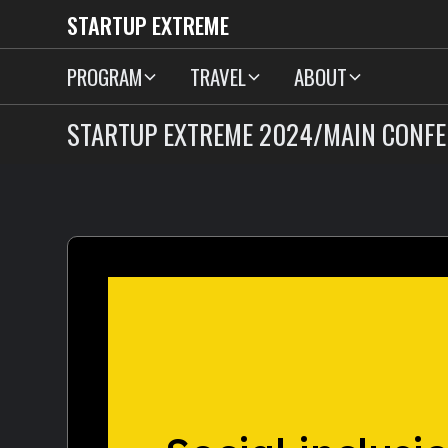
STARTUP EXTREME
PROGRAM
TRAVEL
ABOUT
STARTUP EXTREME 2024
/
MAIN CONFE