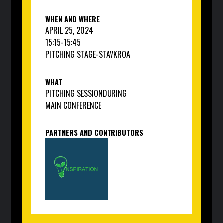
WHEN AND WHERE
APRIL 25, 2024
15:15
-
15:45
PITCHING STAGE
-
STAVKROA
WHAT
PITCHING SESSION
DURING
MAIN CONFERENCE
PARTNERS AND CONTRIBUTORS