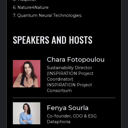
6. Nature4Nature
7. Quantum Neural Technologies.
SPEAKERS AND HOSTS
Chara Fotopoulou
Sustainability Director
(INSPIRATION Project
Coordinator)
INSPIRATION Project
Consortium
Fenya Sourla
Co-founder, COO & ESG
Dataphoria