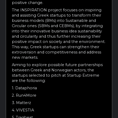
positive change.
The INSPIRATION project focuses on inspiring
and assisting Greek startups to transform their
business models (BMs) into Sustainable and
Circular ones (SBMs and CEBMs), by integrating
into their innovative business idea sustainability
and circularity and thus further increasing their
positive impact on society and the environment.
This way, Greek startups can strengthen their
extroversion and competitiveness and address
new markets.
Aiming to explore possible future partnerships
between Greek and Norwegian actors, the
startups selected to pitch at Startup Extreme
are the following:
1. Dataphoria
2. Run4More
3. Matterz
4. VIVESTIA
5. Traqbeat