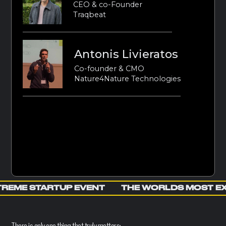
CEO & co-Founder
Traqbeat
Antonis Livieratos
Co-founder & CMO
Nature4Nature Technologies
REME STARTUP EVENT
THE WORLDS MOST E