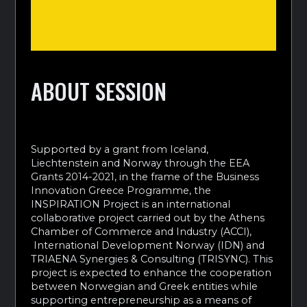
ABOUT SESSION
Supported by a grant from Iceland,
Liechtenstein and Norway through the EEA
Grants 2014-2021, in the frame of the Business
Innovation Greece Programme, the
INSPIRATION Project is an international
collaborative project carried out by the Athens
Chamber of Commerce and Industry (ACCI),
International Development Norway (IDN) and
TRIAENA Synergies & Consulting (TRISYNC). This
project is expected to enhance the cooperation
between Norwegian and Greek entities while
supporting entrepreneurship as a means of