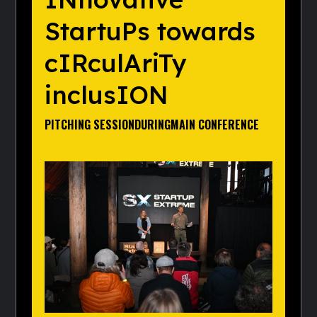
StartuPs towards
cIRculAriTy
inclusION
PITCHING SESSION
DURING
MAIN CONFERENCE