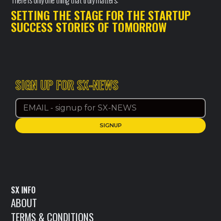
There is only one thing that truly matters:
SETTING THE STAGE FOR THE STARTUP
SUCCESS STORIES OF TOMORROW
SIGN UP FOR SX-NEWS
SX INFO
ABOUT
TERMS & CONDITIONS