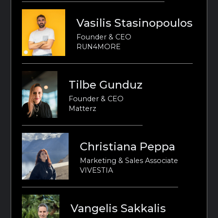
Vasilis Stasinopoulos
Founder & CEO
RUN4MORE
Tilbe Gunduz
Founder & CEO
Matterz
Christiana Peppa
Marketing & Sales Associate
VIVESTIA
Vangelis Sakkalis