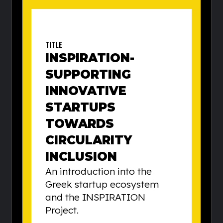
TITLE
INSPIRATION-
SUPPORTING
INNOVATIVE
STARTUPS
TOWARDS
CIRCULARITY
INCLUSION
An introduction into the
Greek startup ecosystem
and the INSPIRATION
Project.