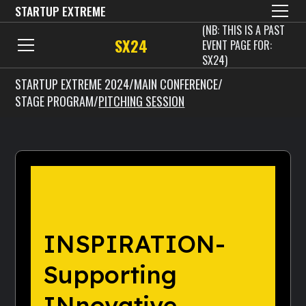
STARTUP EXTREME
(NB: THIS IS A PAST
SX24
EVENT PAGE FOR:
SX24)
STARTUP EXTREME 2024
/
MAIN CONFERENCE
/
STAGE PROGRAM
/
PITCHING SESSION
INSPIRATION-
Supporting
INnovative