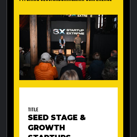
TITLE
SEED STAGE &
GROWTH