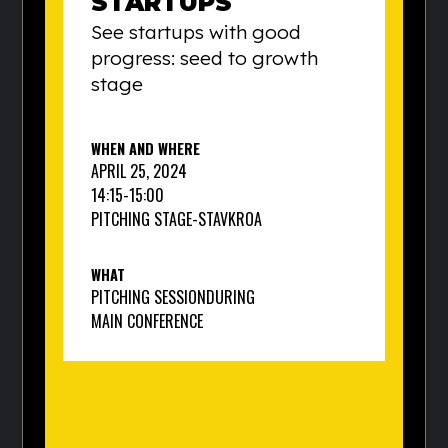
STARTUPS
See startups with good
progress: seed to growth
stage
WHEN AND WHERE
APRIL 25, 2024
14:15
-
15:00
PITCHING STAGE
-
STAVKROA
WHAT
PITCHING SESSION
DURING
MAIN CONFERENCE