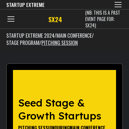
STARTUP EXTREME
(NB: THIS IS A PAST
SX24
EVENT PAGE FOR:
SX24)
STARTUP EXTREME 2024
/
MAIN CONFERENCE
/
STAGE PROGRAM
/
PITCHING SESSION
Seed Stage &
Growth Startups
PITCHING SESSION
DURING
MAIN CONFERENCE