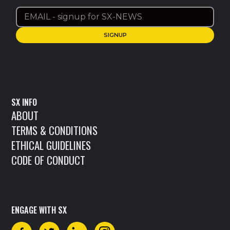
SX INFO
ABOUT
TERMS & CONDITIONS
ETHICAL GUIDELINES
CODE OF CONDUCT
ENGAGE WITH SX