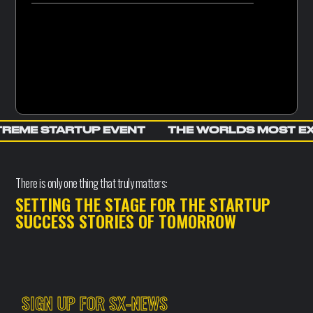
REME STARTUP EVENT
THE WORLDS MOST E
There is only one thing that truly matters:
SETTING THE STAGE FOR THE STARTUP
SUCCESS STORIES OF TOMORROW
SIGN UP FOR SX-NEWS