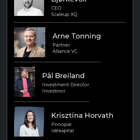
CEO
Scaleup XQ
Arne Tonning
Partner
Alliance VC
Pål Breiland
Investment Director
Investinor
Krisztina Horvath
Principal
Idékapital