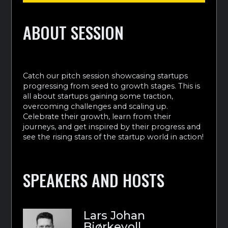
ABOUT SESSION
Catch our pitch session showcasing startups
progressing from seed to growth stages. This is
all about startups gaining some traction,
overcoming challenges and scaling up.
Celebrate their growth, learn from their
journeys, and get inspired by their progress and
see the rising stars of the startup world in action!
SPEAKERS AND HOSTS
Lars Johan
Bjørkevoll